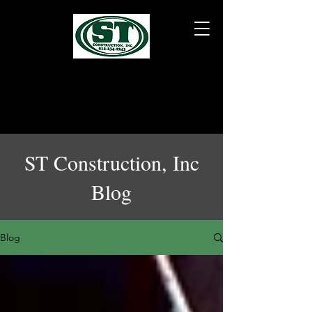
ST Construction, Inc
Blog
Blog