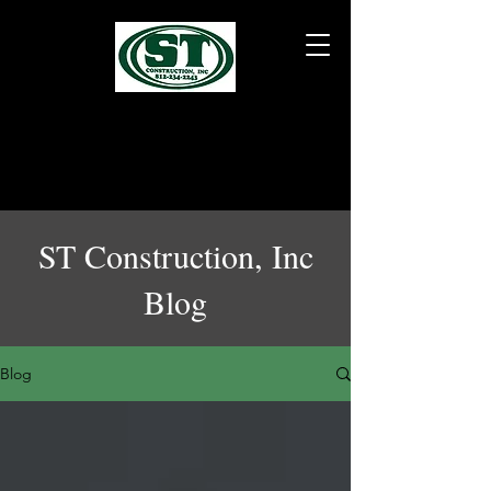
ST Construction, Inc
Blog
Blog