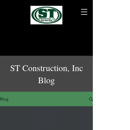
ST Construction, Inc
Blog
Blog