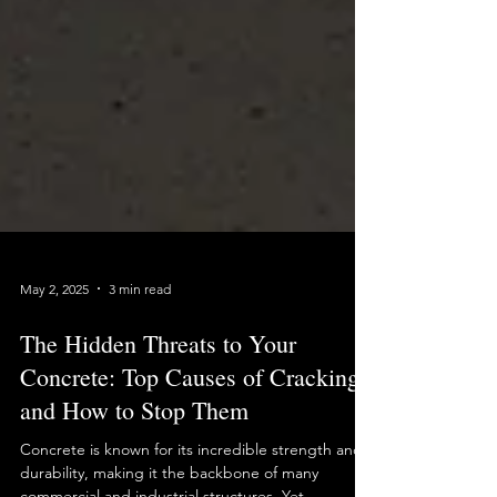
May 2, 2025
3 min read
The Hidden Threats to Your
Concrete: Top Causes of Cracking
and How to Stop Them
Concrete is known for its incredible strength and