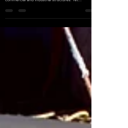
durability, making it the backbone of many
commercial and industrial structures. Yet...