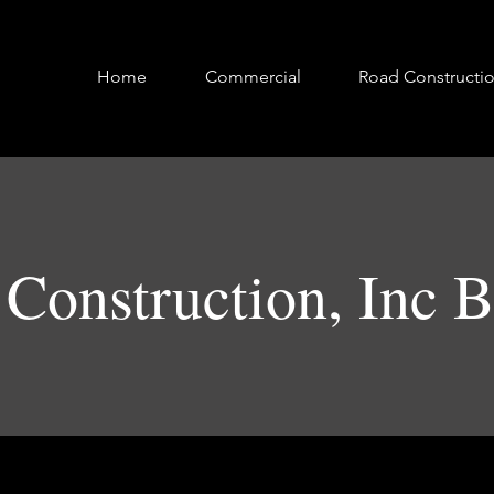
Home
Commercial
Road Constructi
Construction, Inc 