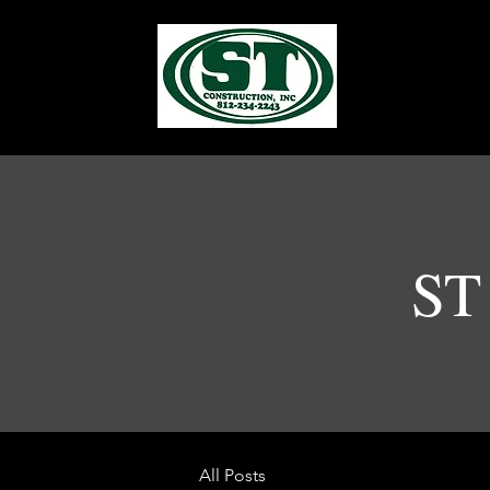
ST 
All Posts