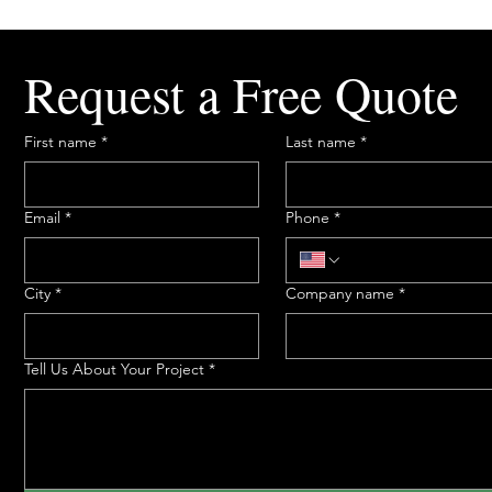
Request a Free Quote
First name
*
Last name
*
Email
*
Phone
*
City
*
Company name
*
Tell Us About Your Project
*