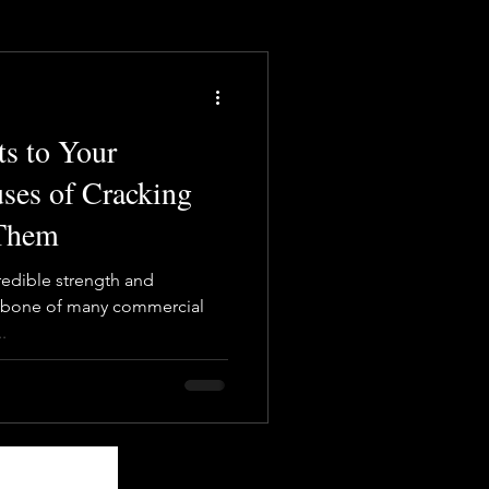
s to Your
ses of Cracking
 Them
redible strength and
ackbone of many commercial
.