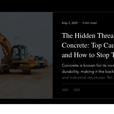
May 2, 2025
3 min read
The Hidden Threat
Concrete: Top Cau
and How to Stop
Concrete is known for its inc
durability, making it the b
and industrial structures. Yet..