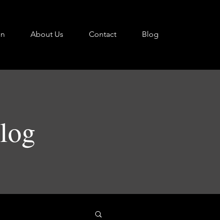
on
About Us
Contact
Blog
Blog