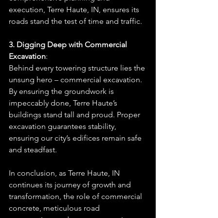
execution, Terre Haute, IN, ensures its 
roads stand the test of time and traffic.
3. Digging Deep with Commercial 
Excavation
: 
Behind every towering structure lies the 
unsung hero – commercial excavation. 
By ensuring the groundwork is 
impeccably done, Terre Haute’s 
buildings stand tall and proud. Proper 
excavation guarantees stability, 
ensuring our city’s edifices remain safe 
and steadfast.
In conclusion, as Terre Haute, IN 
continues its journey of growth and 
transformation, the role of commercial 
concrete, meticulous road 