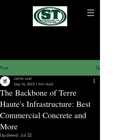
Post
Jamie Leal
Sep 16, 2023
1 min read
The Backbone of Terre
Haute's Infrastructure: Best
Commercial Concrete and
More
Updated:
Jul 22