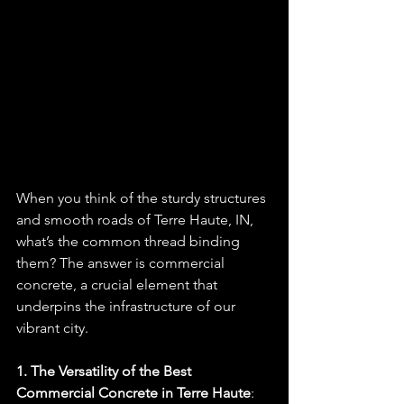
When you think of the sturdy structures 
and smooth roads of Terre Haute, IN, 
what’s the common thread binding 
them? The answer is commercial 
concrete, a crucial element that 
underpins the infrastructure of our 
vibrant city.
1. The Versatility of the Best 
Commercial Concrete in Terre Haute
: 