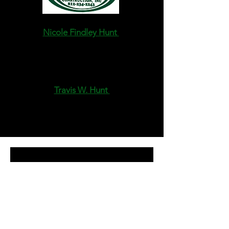
Nicole Findley Hunt
Owner, President
CEO,CFO
stdirt@yahoo.com
Travis W. Hunt
Owner, Vice-President
Estimator/ Site-Superintendent
stdirt1@hotmail.com
Request a 
Free Quote