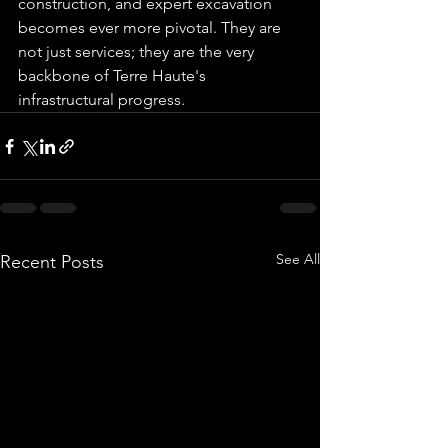
construction, and expert excavation 
becomes ever more pivotal. They are 
not just services; they are the very 
backbone of Terre Haute's 
infrastructural progress.
See All
Recent Posts