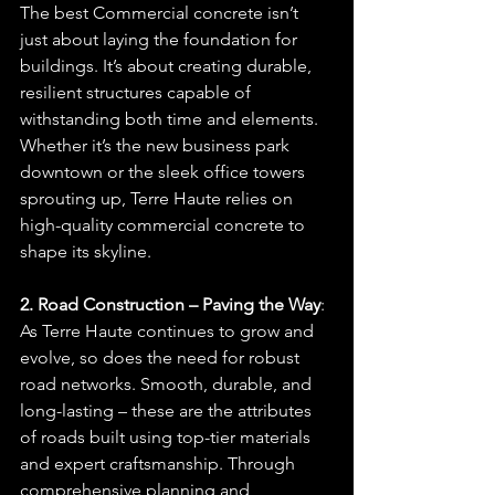
The best Commercial concrete isn’t 
just about laying the foundation for 
buildings. It’s about creating durable, 
resilient structures capable of 
withstanding both time and elements. 
Whether it’s the new business park 
downtown or the sleek office towers 
sprouting up, Terre Haute relies on 
high-quality commercial concrete to 
shape its skyline.
2. Road Construction – Paving the Way
: 
As Terre Haute continues to grow and 
evolve, so does the need for robust 
road networks. Smooth, durable, and 
long-lasting – these are the attributes 
of roads built using top-tier materials 
and expert craftsmanship. Through 
comprehensive planning and 